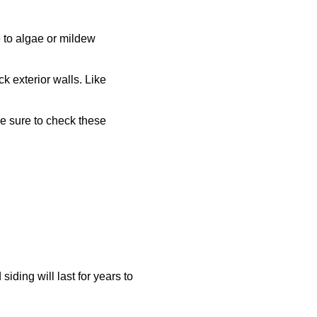
 to algae or mildew
k exterior walls. Like
Be sure to check these
iding will last for years to