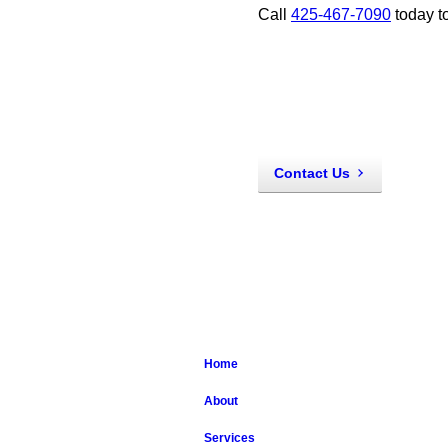
Call
425-467-7090
today t
Contact Us
Home
About
Services