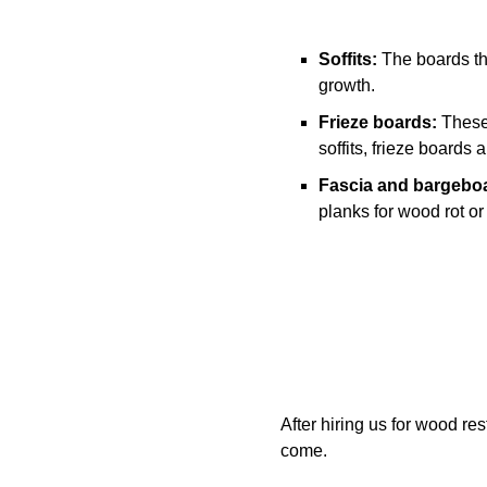
Soffits:
The boards tha
growth.
Frieze boards:
These 
soffits, frieze boards
Fascia and bargebo
planks for wood rot or
After hiring us for wood re
come.