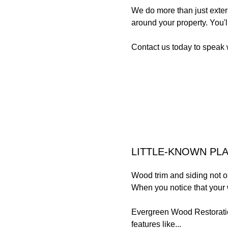
We do more than just exteri
around your property. You'
Contact us today to speak 
LITTLE-KNOWN PL
Wood trim and siding not on
When you notice that your 
Evergreen Wood Restoration
features like...