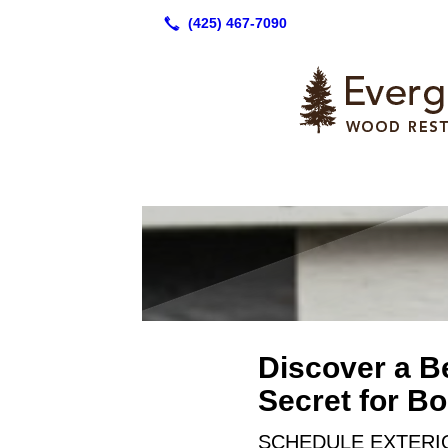
Discover a B
Secret for B
SCHEDULE EXTERIO