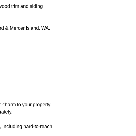
 wood trim and siding
and & Mercer Island, WA.
c charm to your property.
ately.
, including hard-to-reach