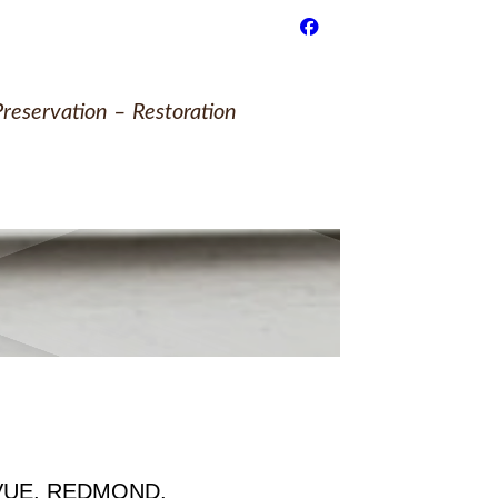
reservation – Restoration
VUE, REDMOND,