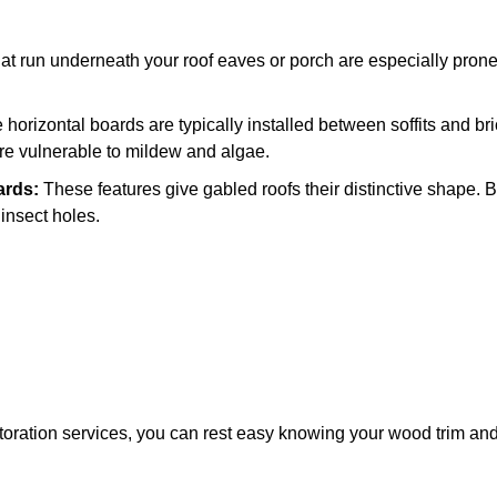
t run underneath your roof eaves or porch are especially prone
horizontal boards are typically installed between soffits and bric
 are vulnerable to mildew and algae.
ards:
These features give gabled roofs their distinctive shape. 
 insect holes.
storation services, you can rest easy knowing your wood trim and s