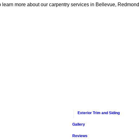
o learn more about our carpentry services in Bellevue, Redmond
Exterior Trim and Siding
Gallery
Reviews