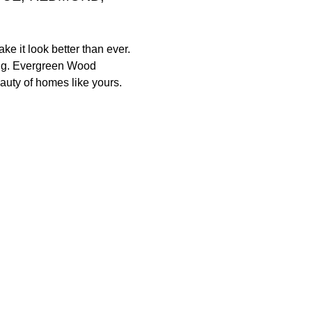
e it look better than ever.
ding. Evergreen Wood
eauty of homes like yours.