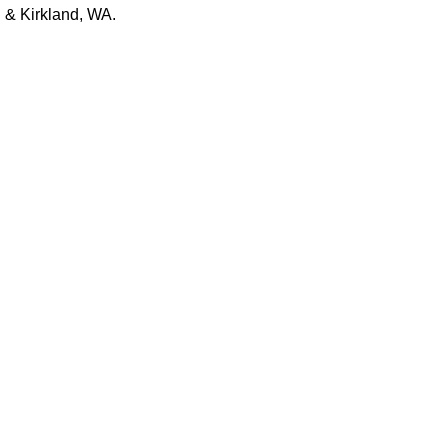
 & Kirkland, WA.