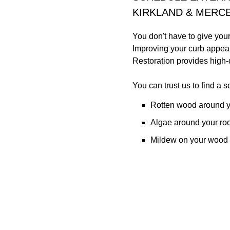
KIRKLAND & MERCE
You don't have to give you
Improving your curb appeal
Restoration provides high-q
You can trust us to find a sol
Rotten wood around y
Algae around your ro
Mildew on your wood 