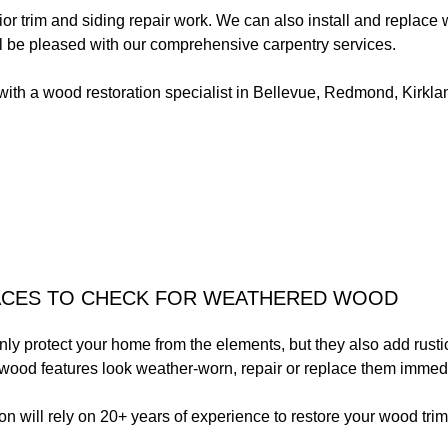
or trim and siding repair work. We can also install and replace
ll be pleased with our comprehensive carpentry services.
with a wood restoration specialist in Bellevue, Redmond, Kirkl
ACES TO CHECK FOR WEATHERED WOOD
ly protect your home from the elements, but they also add rusti
wood features look weather-worn, repair or replace them immedi
 will rely on 20+ years of experience to restore your wood trim