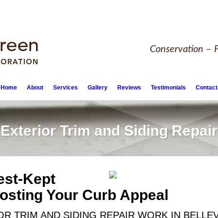
Conservation – P
Home
About
Services
Gallery
Reviews
Testimonials
Contact
Exterior Trim and Siding Repair
est-Kept
oosting Your Curb Appeal
R TRIM AND SIDING REPAIR WORK IN BELLE