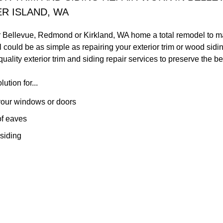
R ISLAND, WA
r Bellevue, Redmond or Kirkland, WA home a total remodel to mak
 could be as simple as repairing your exterior trim or wood si
uality exterior trim and siding repair services to preserve the b
ution for...
our windows or doors
of eaves
siding